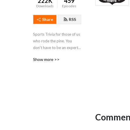
222K
459
Downloads
Episodes
Share
RSS
Sports Trivia for those of us 
who rode the pine. You 
don't have to be an expert, 
you just have to enjoy 
Show more >>
having fun.
Comment