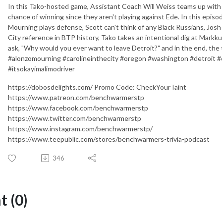
In this Tako-hosted game, Assistant Coach Will Weiss teams up with
chance of winning since they aren't playing against Ede. In this episo
Mourning plays defense, Scott can't think of any Black Russians, Josh
City reference in BTP history, Tako takes an intentional dig at Mark
ask, "Why would you ever want to leave Detroit?" and in the end, the
#alonzomourning #carolineinthecity #oregon #washington #detroit #
#itsokayimalimodriver
https://dobosdelights.com/ Promo Code: CheckYourTaint
https://www.patreon.com/benchwarmerstp
https://www.facebook.com/benchwarmerstp
https://www.twitter.com/benchwarmerstp
https://www.instagram.com/benchwarmerstp/
https://www.teepublic.com/stores/benchwarmers-trivia-podcast
346
 (0)