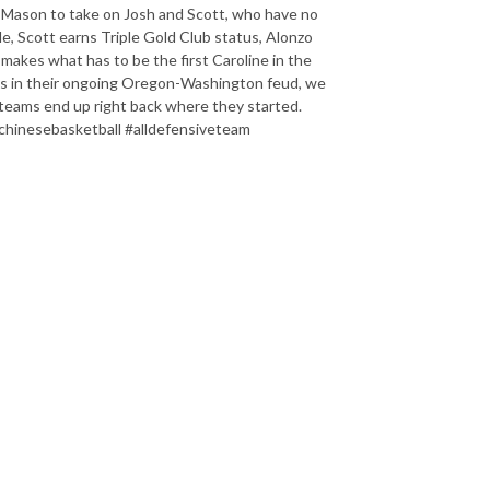
 Mason to take on Josh and Scott, who have no
de, Scott earns Triple Gold Club status, Alonzo
 makes what has to be the first Caroline in the
kus in their ongoing Oregon-Washington feud, we
 teams end up right back where they started.
chinesebasketball #alldefensiveteam