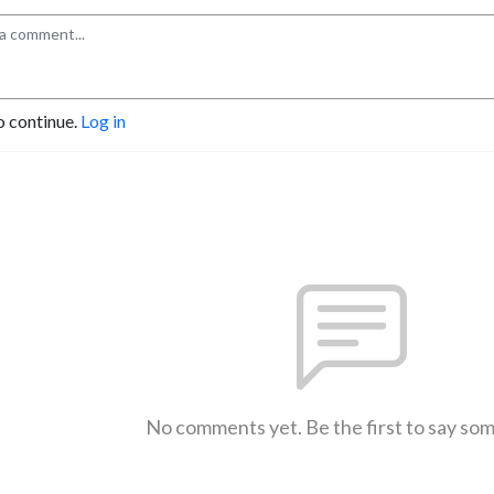
o continue.
Log in
No comments yet. Be the first to say so