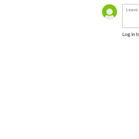
Log in t