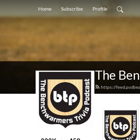
Home
Subscribe
Profile
The Ben
https://feed.podbe