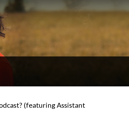
odcast? (featuring Assistant