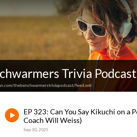
chwarmers Trivia Podcast
an.com/thebenchwarmerstriviapodcast/feed.xml
EP 323: Can You Say Kikuchi on a P
Coach Will Weiss)
Sep 30, 2025